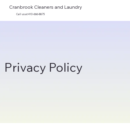
Cranbrook Cleaners and Laundry
Call us at 410-666-8875
Privacy Policy