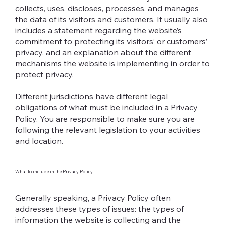
collects, uses, discloses, processes, and manages
the data of its visitors and customers. It usually also
includes a statement regarding the website’s
commitment to protecting its visitors’ or customers’
privacy, and an explanation about the different
mechanisms the website is implementing in order to
protect privacy.
Different jurisdictions have different legal
obligations of what must be included in a Privacy
Policy. You are responsible to make sure you are
following the relevant legislation to your activities
and location.
What to include in the Privacy Policy
Generally speaking, a Privacy Policy often
addresses these types of issues: the types of
information the website is collecting and the