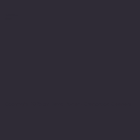
554 Cranbrook Rd,
Cockeysville, MD 21030
hello@cranbrookcleaners.com
410-666-8875
Copyright 2025 by David Porter - Cranbrook Cleaners