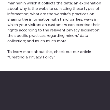
manner in which it collects the data; an explanation
about why is the website collecting these types of
information; what are the website’s practices on
sharing the information with third parties; ways in
which your visitors an customers can exercise their
rights according to the relevant privacy legislation;
the specific practices regarding minors’ data
collection; and much much more.
To learn more about this, check out our article
“
Creating a Privacy Policy
”.
Contact