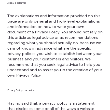
A legal disclaimer
The explanations and information provided on this
page are only general and high-level explanations
and information on how to write your own
document of a Privacy Policy. You should not rely on
this article as legal advice or as recommendations
regarding what you should actually do, because we
cannot know in advance what are the specific
privacy policies you wish to establish between your
business and your customers and visitors. We
recommend that you seek legal advice to help you
understand and to assist you in the creation of your
own Privacy Policy.
Privacy Policy - the basics
Having said that, a privacy policy is a statement
that discloses some or all of the ways a website